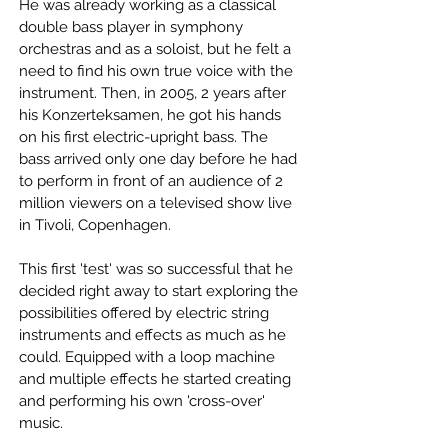
He was already working as a classical
double bass player in symphony
orchestras and as a soloist, but he felt a
need to find his own true voice with the
instrument. Then, in 2005, 2 years after
his Konzerteksamen, he got his hands
on his first electric-upright bass. The
bass arrived only one day before he had
to perform in front of an audience of 2
million viewers on a televised show live
in Tivoli, Copenhagen.
This first 'test' was so successful that he
decided right away to start exploring the
possibilities offered by electric string
instruments and effects as much as he
could. Equipped with a loop machine
and multiple effects he started creating
and performing his own 'cross-over'
music.