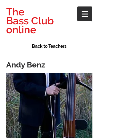
The
Bass Club
online
Back to Teachers
Andy Benz