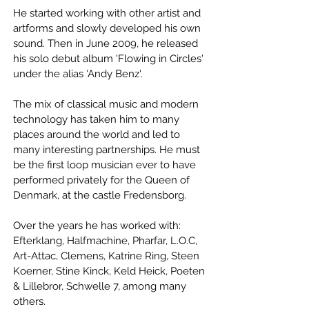
He started working with other artist and
artforms and slowly developed his own
sound. Then in June 2009, he released
his solo debut album 'Flowing in Circles'
under the alias 'Andy Benz'.
The mix of classical music and modern
technology has taken him to many
places around the world and led to
many interesting partnerships. He must
be the first loop musician ever to have
performed privately for the Queen of
Denmark, at the castle Fredensborg.
Over the years he has worked with:
Efterklang, Halfmachine, Pharfar, L.O.C,
Art-Attac, Clemens, Katrine Ring, Steen
Koerner, Stine Kinck, Keld Heick, Poeten
& Lillebror, Schwelle 7, among many
others.