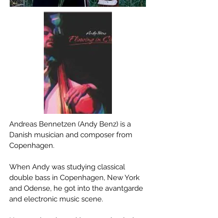
Andreas Bennetzen (Andy Benz) is a
Danish musician and composer from
Copenhagen.
When Andy was studying classical
double bass in Copenhagen, New York
and Odense, he got into the avantgarde
and electronic music scene.