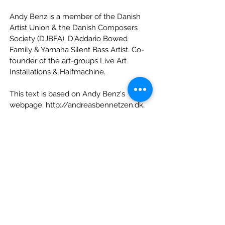
Andy Benz is a member of the Danish
Artist Union & the Danish Composers
Society (DJBFA). D'Addario Bowed
Family & Yamaha Silent Bass Artist. Co-
founder of the art-groups Live Art
Installations & Halfmachine.
This text is based on Andy Benz's
webpage:
http://andreasbennetzen.dk
,
from which we also sourced his
photograph by
Karina Tengberg
.