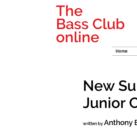
The
Bass Club
online
Home
New Sui
Junior 
Anthony 
written by