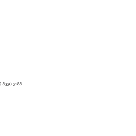
0) 8330 3188