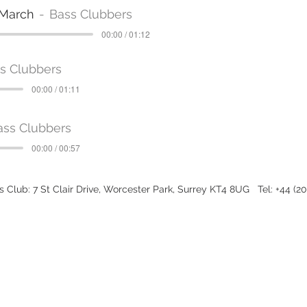
 March
Bass Clubbers
00:00 / 01:12
s Clubbers
00:00 / 01:11
ass Clubbers
00:00 / 00:57
 Club: 7 St Clair Drive, Worcester Park, Surrey KT4 8UG Tel: +44 (2