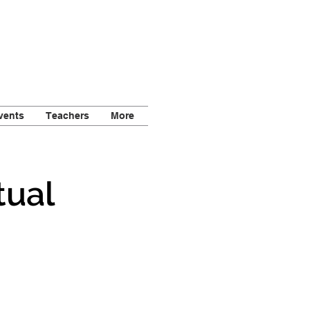
vents
Teachers
More
tual