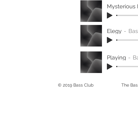
Mysterious
Elegy
Bas
Playing
B
© 2019 Bass Club
The Bass